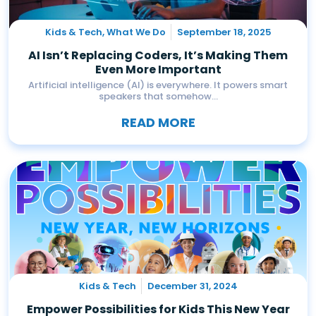
Kids & Tech
,
What We Do
September 18, 2025
AI Isn’t Replacing Coders, It’s Making Them
Even More Important
Artificial intelligence (AI) is everywhere. It powers smart
speakers that somehow...
READ MORE
Kids & Tech
December 31, 2024
Empower Possibilities for Kids This New Year