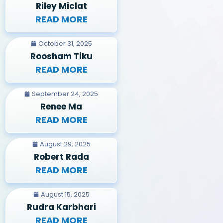
Riley Miclat
READ MORE
October 31, 2025
Roosham Tiku
READ MORE
September 24, 2025
Renee Ma
READ MORE
August 29, 2025
Robert Rada
READ MORE
August 15, 2025
Rudra Karbhari
READ MORE