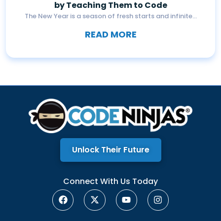
by Teaching Them to Code
The New Year is a season of fresh starts and infinite...
READ MORE
Unlock Their Future
Connect With Us Today