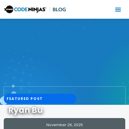
FEATURED POST
Ryan Bu
READ MORE
November 26, 2025