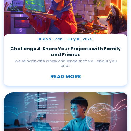
Kids & Tech
July 16, 2025
Challenge 4: Share Your Projects with Family
and Friends
We’re back with a new challenge that’s all about you
and...
READ MORE