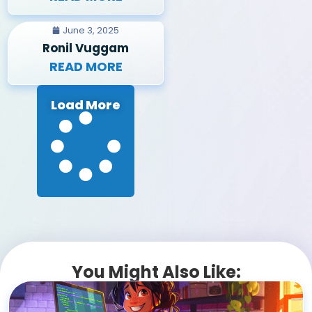
June 3, 2025
Ronil Vuggam
READ MORE
Load More
You Might Also Like: