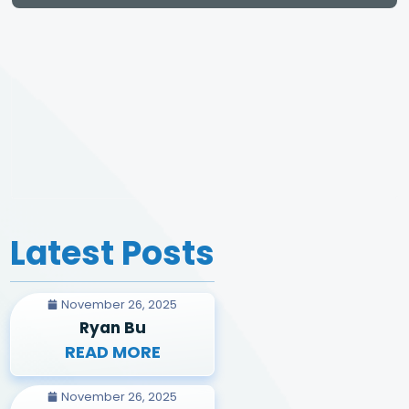
Latest Posts
November 26, 2025
Ryan Bu
READ MORE
November 26, 2025