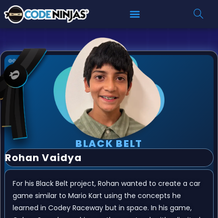
BLACK BELT
Rohan Vaidya
For his Black Belt project, Rohan wanted to create a car
game similar to Mario Kart using the concepts he
learned in Codey Raceway but in space. In his game,