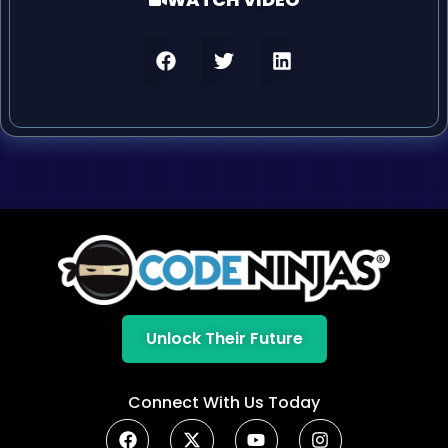
Unlock Their Future
Connect With Us Today