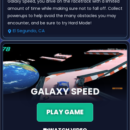
Galaxy Speed, you drive on the racetrack with a limited
amount of time while making sure not to fall off. Collect
powerups to help avoid the many obstacles you may
encounter, and be sure to try Hard Mode!
El Segundo, CA
GALAXY SPEED
PLAY GAME
WATCH VIDEO