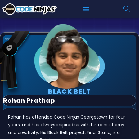
BLACK BELT
Rohan Prathap
Rohan has attended Code Ninjas Georgetown for four
years, and has always inspired us with his consistency
and creativity. His Black Belt project, Final Stand, is a