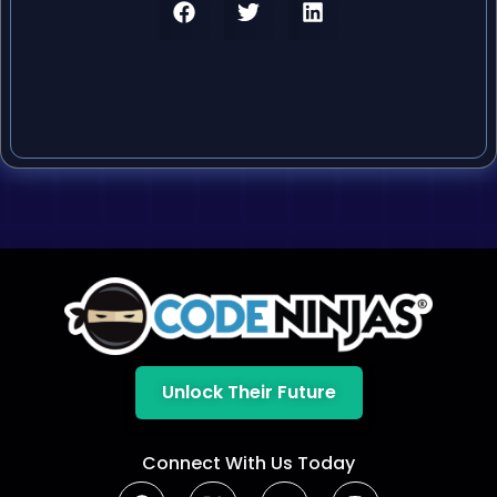
Unlock Their Future
Connect With Us Today