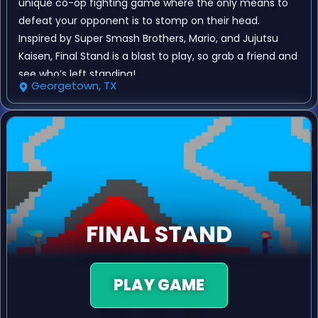
unique co-op fighting game where the only means to
defeat your opponent is to stomp on their head.
Inspired by Super Smash Brothers, Mario, and Jujutsu
Kaisen, Final Stand is a blast to play, so grab a friend and
see who’s left standing!
Georgetown, TX
FINAL STAND
PLAY GAME