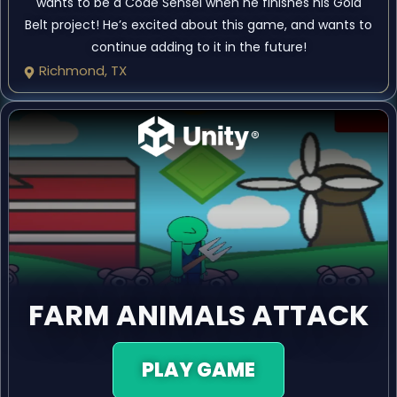
wants to be a Code Sensei when he finishes his Gold
Belt project! He’s excited about this game, and wants to
continue adding to it in the future!
Richmond, TX
FARM ANIMALS ATTACK
PLAY GAME