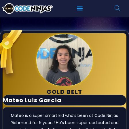
GOLD BELT
Mateo Luis Garcia
Mateo is a super smart kid who’s been at Code Ninjas
Richmond for 5 years! He’s been super dedicated and