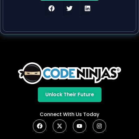
Unlock Their Future
Connect With Us Today