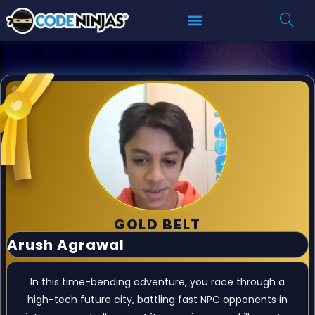
GOLD BELT
Arush Agrawal
In this time-bending adventure, you race through a
high-tech future city, battling fast NPC opponents in