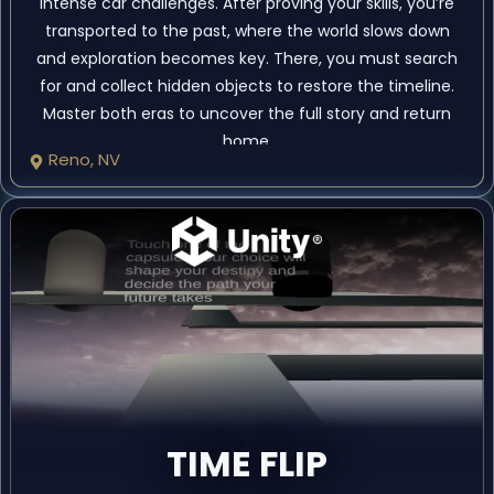
intense car challenges. After proving your skills, you’re
transported to the past, where the world slows down
and exploration becomes key. There, you must search
for and collect hidden objects to restore the timeline.
Master both eras to uncover the full story and return
home.
Reno, NV
TIME FLIP