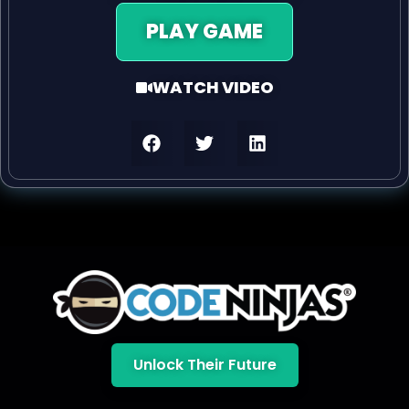
PLAY GAME
WATCH VIDEO
Unlock Their Future