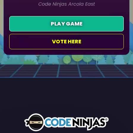
Code Ninjas Arcola East
PLAY GAME
VOTE HERE