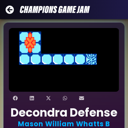
Decondra Defense
Mason William Whatts B