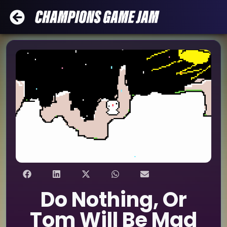
Do Nothing, Or
Tom Will Be Mad