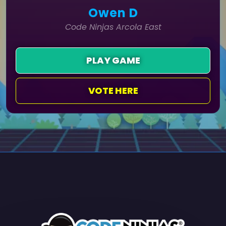
Owen D
Code Ninjas Arcola East
PLAY GAME
VOTE HERE