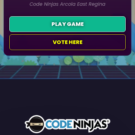
Code Ninjas Arcola East Regina
PLAY GAME
VOTE HERE