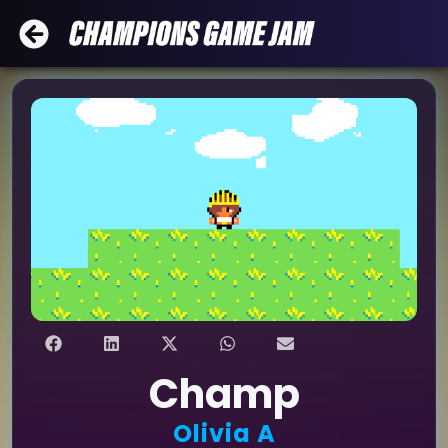
Champ
Olivia A