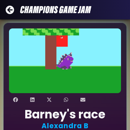
Barney's race
Alexandra B