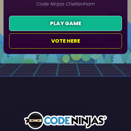
Code Ninjas Cheltenham
PLAY GAME
VOTE HERE