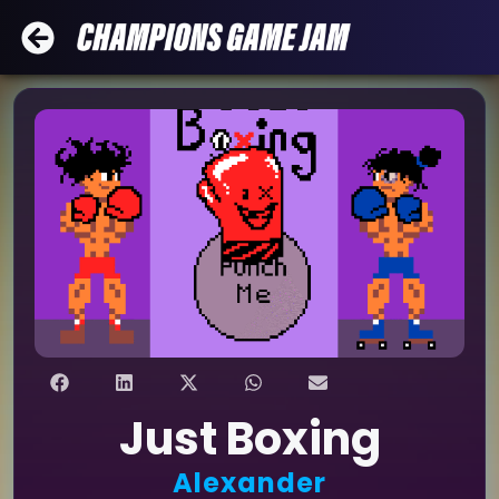
Just Boxing
Alexander