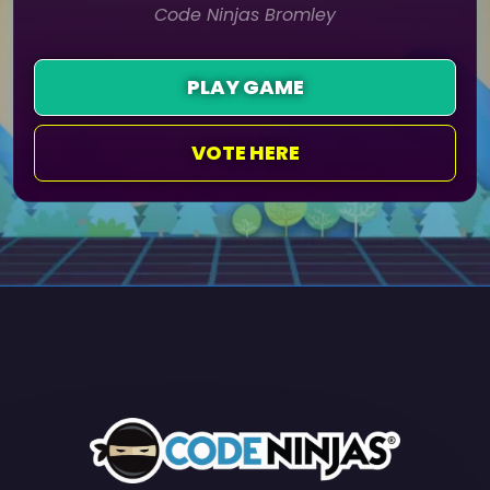
Code Ninjas Bromley
PLAY GAME
VOTE HERE