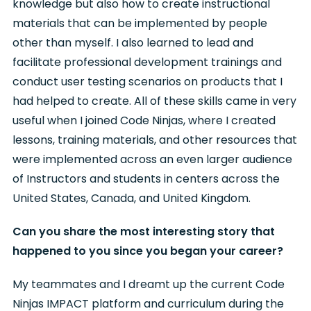
knowledge but also how to create instructional
materials that can be implemented by people
other than myself. I also learned to lead and
facilitate professional development trainings and
conduct user testing scenarios on products that I
had helped to create. All of these skills came in very
useful when I joined Code Ninjas, where I created
lessons, training materials, and other resources that
were implemented across an even larger audience
of Instructors and students in centers across the
United States, Canada, and United Kingdom.
Can you share the most interesting story that
happened to you since you began your career?
My teammates and I dreamt up the current Code
Ninjas IMPACT platform and curriculum during the