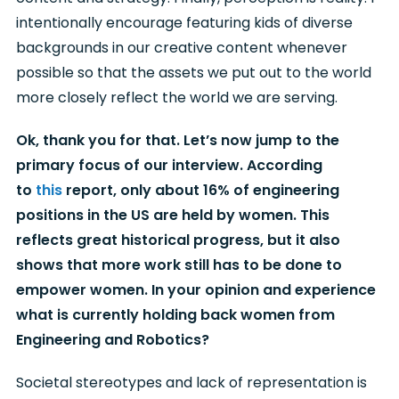
intentionally encourage featuring kids of diverse
backgrounds in our creative content whenever
possible so that the assets we put out to the world
more closely reflect the world we are serving.
Ok, thank you for that. Let’s now jump to the
primary focus of our interview. According
to
this
report, only about 16% of engineering
positions in the US are held by women. This
reflects great historical progress, but it also
shows that more work still has to be done to
empower women. In your opinion and experience
what is currently holding back women from
Engineering and Robotics?
Societal stereotypes and lack of representation is