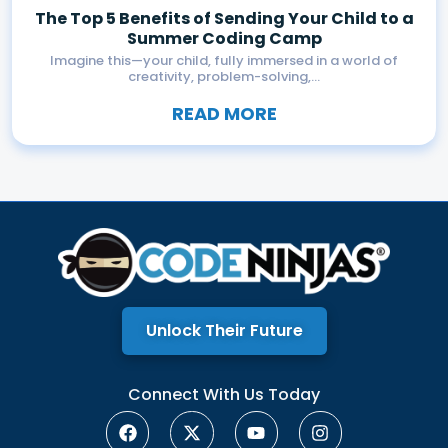
The Top 5 Benefits of Sending Your Child to a
Summer Coding Camp
Imagine this—your child, fully immersed in a world of
creativity, problem-solving,...
READ MORE
Unlock Their Future
Connect With Us Today