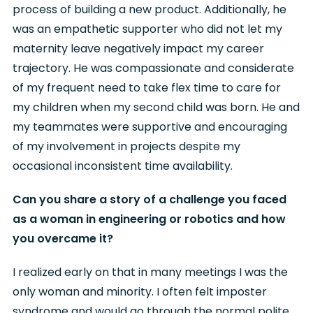
process of building a new product. Additionally, he
was an empathetic supporter who did not let my
maternity leave negatively impact my career
trajectory. He was compassionate and considerate
of my frequent need to take flex time to care for
my children when my second child was born. He and
my teammates were supportive and encouraging
of my involvement in projects despite my
occasional inconsistent time availability.
Can you share a story of a challenge you faced
as a woman in engineering or robotics and how
you overcame it?
I realized early on that in many meetings I was the
only woman and minority. I often felt imposter
syndrome and would go through the normal polite