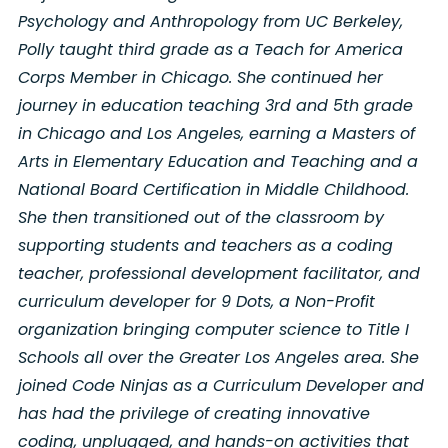
Psychology and Anthropology from UC Berkeley,
Polly taught third grade as a Teach for America
Corps Member in Chicago. She continued her
journey in education teaching 3rd and 5th grade
in Chicago and Los Angeles, earning a Masters of
Arts in Elementary Education and Teaching and a
National Board Certification in Middle Childhood.
She then transitioned out of the classroom by
supporting students and teachers as a coding
teacher, professional development facilitator, and
curriculum developer for 9 Dots, a Non-Profit
organization bringing computer science to Title I
Schools all over the Greater Los Angeles area. She
joined Code Ninjas as a Curriculum Developer and
has had the privilege of creating innovative
coding, unplugged, and hands-on activities that