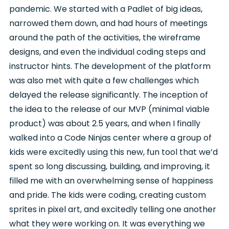
pandemic. We started with a Padlet of big ideas,
narrowed them down, and had hours of meetings
around the path of the activities, the wireframe
designs, and even the individual coding steps and
instructor hints. The development of the platform
was also met with quite a few challenges which
delayed the release significantly. The inception of
the idea to the release of our MVP (minimal viable
product) was about 2.5 years, and when I finally
walked into a Code Ninjas center where a group of
kids were excitedly using this new, fun tool that we’d
spent so long discussing, building, and improving, it
filled me with an overwhelming sense of happiness
and pride. The kids were coding, creating custom
sprites in pixel art, and excitedly telling one another
what they were working on. It was everything we