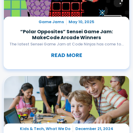
Game Jams
May 10, 2025
“Polar Opposites” Sensei Game Jam:
MakeCode Arcade Winners
The latest Sensei Game Jam at Code Ninjas has come to...
READ MORE
Kids & Tech
,
What We Do
December 21, 2024