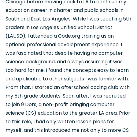
Chicago before moving back to LA to continue my
education career in charter and public schools in
South and East Los Angeles. While I was teaching 5th
graders in Los Angeles Unified School District
(LAUSD), I attended a Code.org training as an
optional professional development experience. I
was fascinated that despite having no computer
science background, and always assuming it was
too hard for me, I found the concepts easy to learn
and applicable to other subjects I was familiar with.
From that, I started an afterschool coding club with
my 5th grade students. Soon after, I was recruited
to join 9 Dots, a non-profit bringing computer
science (CS) education to the greater LA area. Prior
to this role, I had only written lesson plans for
myself, and this introduced me not only to more CS