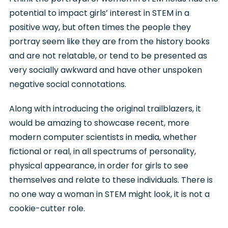
potential to impact girls’ interest in STEM in a
positive way, but often times the people they
portray seem like they are from the history books
and are not relatable, or tend to be presented as
very socially awkward and have other unspoken
negative social connotations.
Along with introducing the original trailblazers, it
would be amazing to showcase recent, more
modern computer scientists in media, whether
fictional or real, in all spectrums of personality,
physical appearance, in order for girls to see
themselves and relate to these individuals. There is
no one way a woman in STEM might look, it is not a
cookie-cutter role.