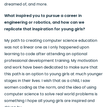
dreamed of, and more.
What inspired you to pursue a career in
engineering or robotics, and how can we
replicate that inspiration for young girls?
My path to creating computer science education
was not a linear one as I only happened upon
learning to code after attending an optional
professional development training. My motivation
and work have been dedicated to make sure that
this path is an option to young girls at much younger
stages in their lives. I wish that as a child, I saw
women coding as the norm, and the idea of using
computer science to solve real world problems is
something I hope all young girls are inspired and