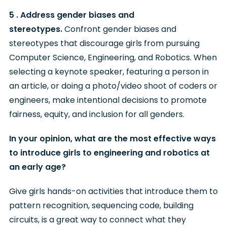
5 . Address gender biases and
stereotypes.
Confront gender biases and
stereotypes that discourage girls from pursuing
Computer Science, Engineering, and Robotics. When
selecting a keynote speaker, featuring a person in
an article, or doing a photo/video shoot of coders or
engineers, make intentional decisions to promote
fairness, equity, and inclusion for all genders.
In your opinion, what are the most effective ways
to introduce girls to engineering and robotics at
an early age?
Give girls hands-on activities that introduce them to
pattern recognition, sequencing code, building
circuits, is a great way to connect what they