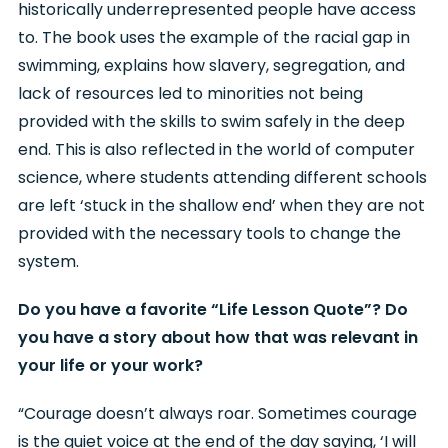
historically underrepresented people have access
to. The book uses the example of the racial gap in
swimming, explains how slavery, segregation, and
lack of resources led to minorities not being
provided with the skills to swim safely in the deep
end. This is also reflected in the world of computer
science, where students attending different schools
are left ‘stuck in the shallow end’ when they are not
provided with the necessary tools to change the
system.
Do you have a favorite “Life Lesson Quote”? Do
you have a story about how that was relevant in
your life or your work?
“Courage doesn’t always roar. Sometimes courage
is the quiet voice at the end of the day saying, ‘I will