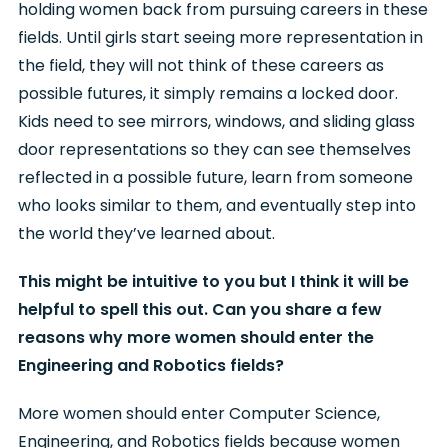
holding women back from pursuing careers in these
fields. Until girls start seeing more representation in
the field, they will not think of these careers as
possible futures, it simply remains a locked door.
Kids need to see mirrors, windows, and sliding glass
door representations so they can see themselves
reflected in a possible future, learn from someone
who looks similar to them, and eventually step into
the world they’ve learned about.
This might be intuitive to you but I think it will be
helpful to spell this out. Can you share a few
reasons why more women should enter the
Engineering and Robotics fields?
More women should enter Computer Science,
Engineering, and Robotics fields because women