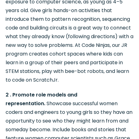
exposure to computer science, as young as 4–5
years old. Give girls hands-on activities that
introduce them to pattern recognition, sequencing
code and building circuits is a great way to connect
what they already know (following directions) with a
new way to solve problems. At Code Ninjas, our JR
program creates cohort spaces where kids can
learn in a group of their peers and participate in
STEM stations, play with bee-bot robots, and learn
to code on ScratchJr.
2 . Promote role models and
representation.
Showcase successful women
coders and engineers to young girls so they have an
opportunity to see who they might learn from and
someday become. Include books and stories that
feature women computer scientists such as Grace