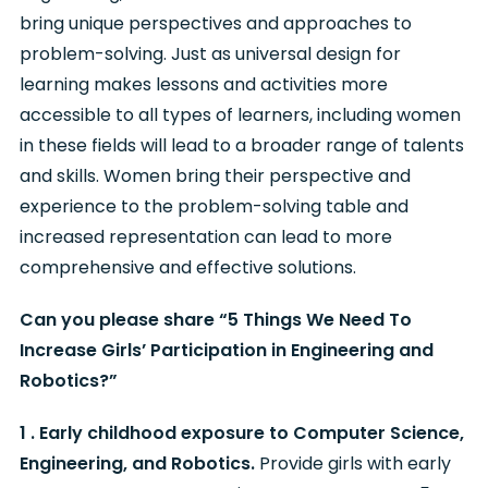
bring unique perspectives and approaches to
problem-solving. Just as universal design for
learning makes lessons and activities more
accessible to all types of learners, including women
in these fields will lead to a broader range of talents
and skills. Women bring their perspective and
experience to the problem-solving table and
increased representation can lead to more
comprehensive and effective solutions.
Can you please share “5 Things We Need To
Increase Girls’ Participation in Engineering and
Robotics?”
1 . Early childhood exposure to Computer Science,
Engineering, and Robotics.
Provide girls with early