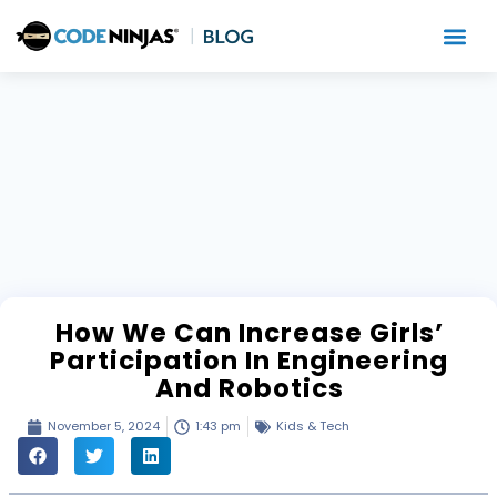
How We Can Increase Girls’
Participation In Engineering
And Robotics
November 5, 2024
1:43 pm
Kids & Tech