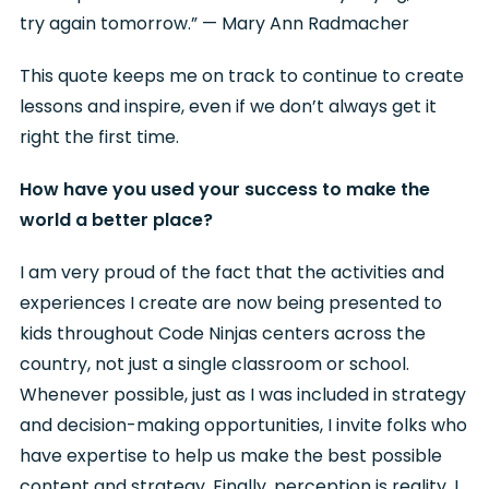
try again tomorrow.” — Mary Ann Radmacher
This quote keeps me on track to continue to create
lessons and inspire, even if we don’t always get it
right the first time.
How have you used your success to make the
world a better place?
I am very proud of the fact that the activities and
experiences I create are now being presented to
kids throughout Code Ninjas centers across the
country, not just a single classroom or school.
Whenever possible, just as I was included in strategy
and decision-making opportunities, I invite folks who
have expertise to help us make the best possible
content and strategy. Finally, perception is reality. I