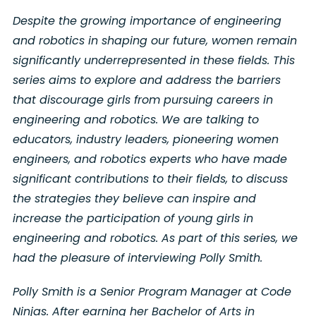
Despite the growing importance of engineering
and robotics in shaping our future, women remain
significantly underrepresented in these fields. This
series aims to explore and address the barriers
that discourage girls from pursuing careers in
engineering and robotics. We are talking to
educators, industry leaders, pioneering women
engineers, and robotics experts who have made
significant contributions to their fields, to discuss
the strategies they believe can inspire and
increase the participation of young girls in
engineering and robotics. As part of this series, we
had the pleasure of interviewing Polly Smith.
Polly Smith is a Senior Program Manager at Code
Ninjas. After earning her Bachelor of Arts in