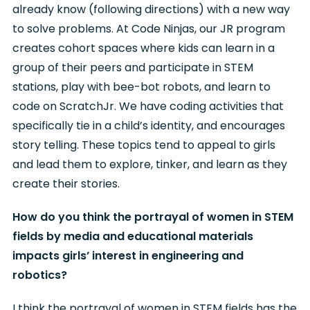
already know (following directions) with a new way
to solve problems. At Code Ninjas, our JR program
creates cohort spaces where kids can learn in a
group of their peers and participate in STEM
stations, play with bee-bot robots, and learn to
code on ScratchJr. We have coding activities that
specifically tie in a child’s identity, and encourages
story telling. These topics tend to appeal to girls
and lead them to explore, tinker, and learn as they
create their stories.
How do you think the portrayal of women in STEM
fields by media and educational materials
impacts girls’ interest in engineering and
robotics?
I think the portrayal of women in STEM fields has the