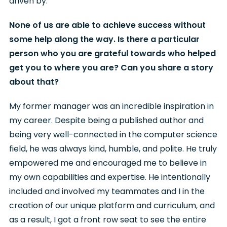
driven by.
None of us are able to achieve success without
some help along the way. Is there a particular
person who you are grateful towards who helped
get you to where you are? Can you share a story
about that?
My former manager was an incredible inspiration in
my career. Despite being a published author and
being very well-connected in the computer science
field, he was always kind, humble, and polite. He truly
empowered me and encouraged me to believe in
my own capabilities and expertise. He intentionally
included and involved my teammates and I in the
creation of our unique platform and curriculum, and
as a result, I got a front row seat to see the entire