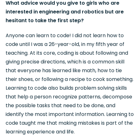
What advice would you give to girls who are
interested in engineering and robotics but are
hesitant to take the first step?
Anyone can learn to code! I did not learn how to
code until I was a 26-year-old, in my fifth year of
teaching. At its core, coding is about following and
giving precise directions, which is a common skill
that everyone has learned like math, how to tie
their shoes, or following a recipe to cook something.
Learning to code also builds problem solving skills
that help a person recognize patterns, decompose
the possible tasks that need to be done, and
identify the most important information. Learning to
code taught me that making mistakes is part of the
learning experience and life.