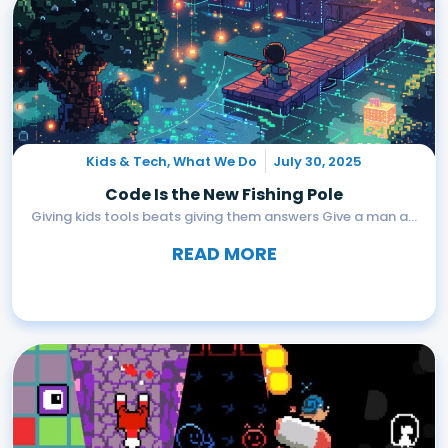
Kids & Tech
,
What We Do
July 30, 2025
Code Is the New Fishing Pole
Giving kids tools beats giving them answers Give a man a...
READ MORE