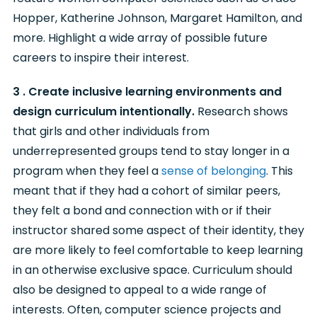
Hopper, Katherine Johnson, Margaret Hamilton, and
more. Highlight a wide array of possible future
careers to inspire their interest.
3 . Create inclusive learning environments and
design curriculum intentionally.
Research shows
that girls and other individuals from
underrepresented groups tend to stay longer in a
program when they feel a
sense of belonging
. This
meant that if they had a cohort of similar peers,
they felt a bond and connection with or if their
instructor shared some aspect of their identity, they
are more likely to feel comfortable to keep learning
in an otherwise exclusive space. Curriculum should
also be designed to appeal to a wide range of
interests. Often, computer science projects and