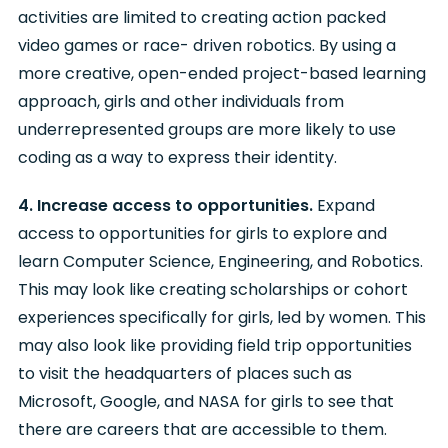
activities are limited to creating action packed
video games or race- driven robotics. By using a
more creative, open-ended project-based learning
approach, girls and other individuals from
underrepresented groups are more likely to use
coding as a way to express their identity.
4. Increase access to opportunities.
Expand
access to opportunities for girls to explore and
learn Computer Science, Engineering, and Robotics.
This may look like creating scholarships or cohort
experiences specifically for girls, led by women. This
may also look like providing field trip opportunities
to visit the headquarters of places such as
Microsoft, Google, and NASA for girls to see that
there are careers that are accessible to them.