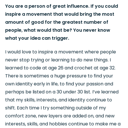
You are a person of great influence. If you could
inspire a movement that would bring the most
amount of good for the greatest number of
people, what would that be? You never know
what your idea can trigger.
I would love to inspire a movement where people
never stop trying or learning to do new things. I
learned to code at age 26 and crochet at age 32.
There is sometimes a huge pressure to find your
own identity early in life, to find your passion and
perhaps be listed on a 30 under 30 list. I’ve learned
that my skills, interests, and identity continue to
shift. Each time I try something outside of my
comfort zone, new layers are added on, and new
interests, skills, and hobbies continue to make me a