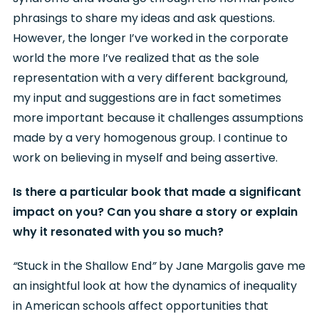
phrasings to share my ideas and ask questions.
However, the longer I’ve worked in the corporate
world the more I’ve realized that as the sole
representation with a very different background,
my input and suggestions are in fact sometimes
more important because it challenges assumptions
made by a very homogenous group. I continue to
work on believing in myself and being assertive.
Is there a particular book that made a significant
impact on you? Can you share a story or explain
why it resonated with you so much?
“
Stuck in the Shallow End
”
by Jane Margolis gave me
an insightful look at how the dynamics of inequality
in American schools affect opportunities that