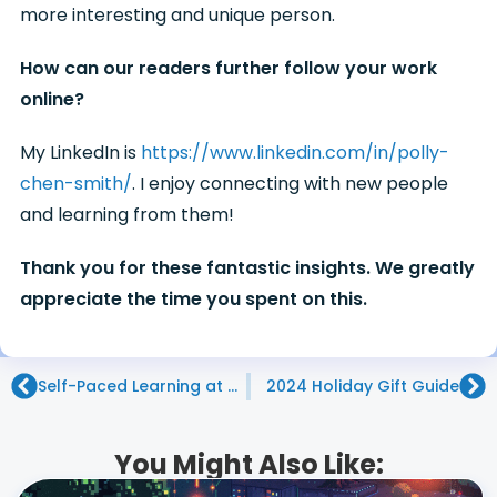
more interesting and unique person.
How can our readers further follow your work
online?
My LinkedIn is
https://www.linkedin.com/in/polly-
chen-smith/
. I enjoy connecting with new people
and learning from them!
Thank you for these fantastic insights. We greatly
appreciate the time you spent on this.
Self-Paced Learning at Code Ninjas: Nurturing Individual Growth
2024 Holiday Gift Guide
You Might Also Like: