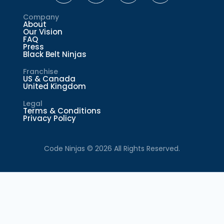
Company
About
Our Vision
FAQ
Press
Black Belt Ninjas
Franchise
US & Canada
United Kingdom
Legal
Terms & Conditions
Privacy Policy
Code Ninjas © 2026 All Rights Reserved.