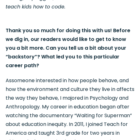
teach kids how to code.
Thank you so much for doing this with us! Before
we dig in, our readers would like to get to know
you a bit more. Can you tell us a bit about your
“backstory”? What led you to this particular
career path?
As
someone interested in how people behave, and
how the environment and culture they live in affects
the way they behave, I majored in Psychology and
Anthropology. My career in education began after
watching the documentary “Waiting for Superman”
about education inequity. In 2011, I joined Teach for
America and taught 3rd grade for two years in