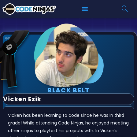
BLACK BELT
Vicken Ezik
Vicken has been learning to code since he was in third
grade! While attending Code Ninjas, he enjoyed meeting
other ninjas to playtest his projects with. In Vicken’s