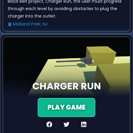
Black Belt project, Charger Run, the user must progress
through each level by avoiding obstacles to plug the
charger into the outlet.
Midland Park, NJ
CHARGER RUN
PLAY GAME