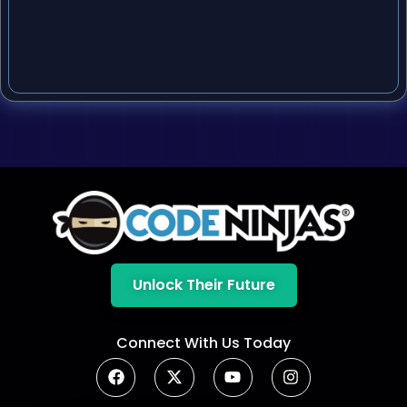
Unlock Their Future
Connect With Us Today