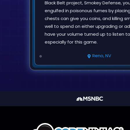
Black Belt project, Smokey Defense, y
engulfed in poisonous fumes by placing
chests can give you coins, and killing 
well to spend on either upgrading or ad
have your volume turned up to listen 
especially for this game.
Reno, NV