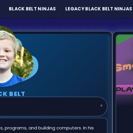
BLACK BELT NINJAS
LEGACY BLACK BELT NINJAS
CK BELT
 programs, and building computers. In his