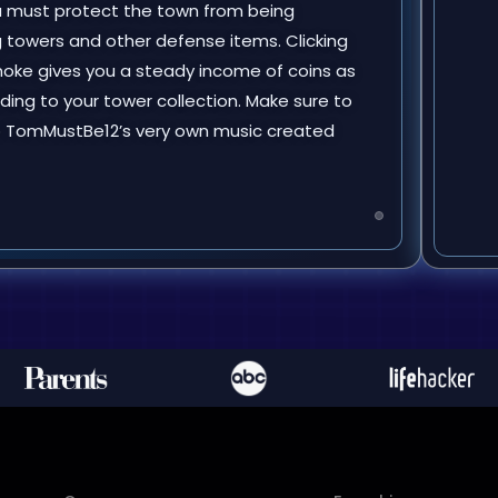
ou must protect the town from being
 towers and other defense items. Clicking
smoke gives you a steady income of coins as
ding to your tower collection. Make sure to
to TomMustBe12’s very own music created