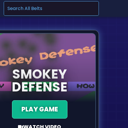
.
SMOKEY
DEFENSE
PLAY GAME
WATCH VIDEO