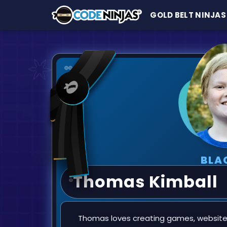
GOLD BELT NINJAS
BLA
Thomas Kimball
Thomas loves creating games, websites,