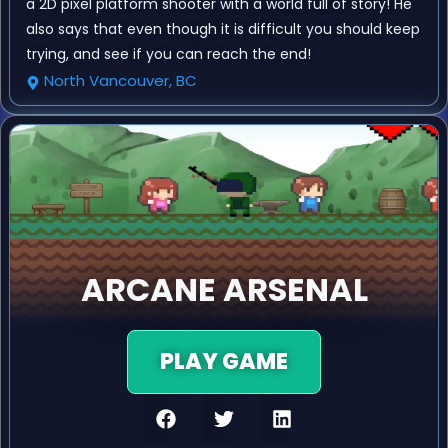
a 2D pixel platform shooter with a world full of story! He
also says that even though it is difficult you should keep
trying, and see if you can reach the end!
North Vancouver, BC
ARCANE ARSENAL
PLAY GAME