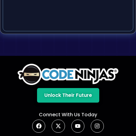
Unlock Their Future
Connect With Us Today