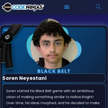
BLACK BELT
Soren Neyestani
Soren started his Black Belt game with an ambitious
vision of making something similar to Hollow Knight!
Over time, his ideas morphed, and he decided to make