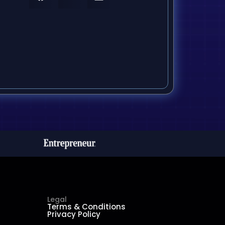
Legal
Terms & Conditions
Privacy Policy