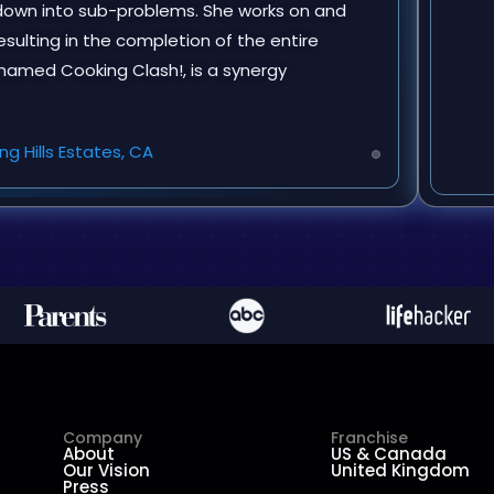
n down into sub-problems. She works on and
ulting in the completion of the entire
, named Cooking Clash!, is a synergy
ng Hills Estates, CA
Company
Franchise
About
US & Canada
Our Vision
United Kingdom
Press