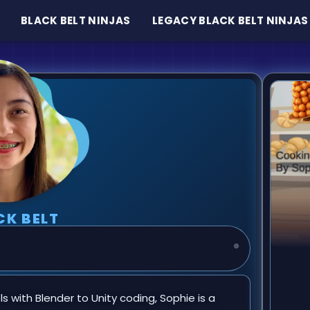
BLACK BELT NINJAS
LEGACY BLACK BELT NINJAS
CK BELT
 with Blender to Unity coding, Sophie is a