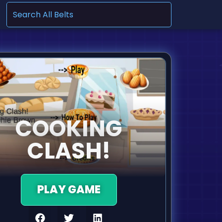
.
COOKING
CLASH!
PLAY GAME