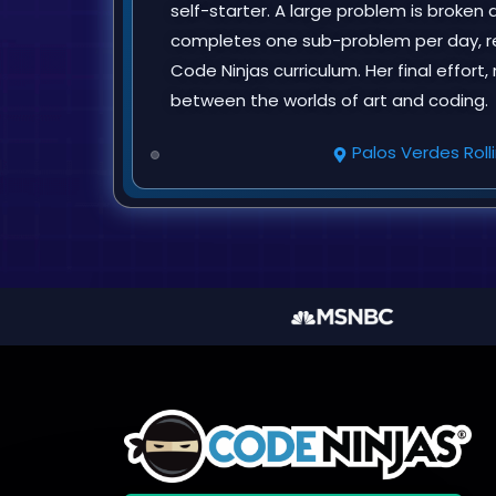
self-starter. A large problem is broke
completes one sub-problem per day, res
Code Ninjas curriculum. Her final effort
between the worlds of art and coding.
Palos Verdes Rolli