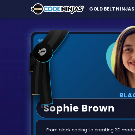
GOLD BELT NINJAS
BLA
Sophie Brown
From block coding to creating 3D models