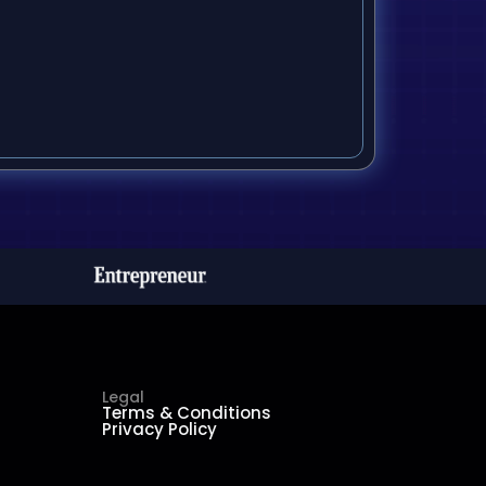
Legal
Terms & Conditions
Privacy Policy