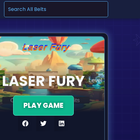
.
LASER FURY
PLAY GAME