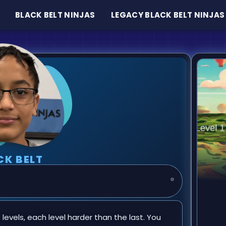
BLACK BELT NINJAS
LEGACY BLACK BELT NINJAS
CK BELT
3 levels, each level harder than the last. You