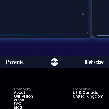
!
Company
Franchise
About
US & Canada
Our Vision
United Kingdom
Press
FAQ
Blog