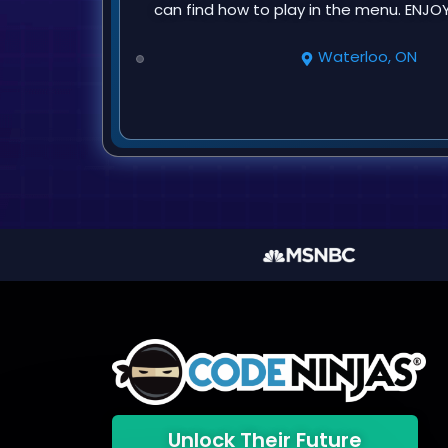
can find how to play in the menu. ENJOY
Waterloo, ON
Unlock Their Future