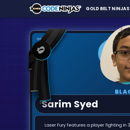
GOLD BELT NINJAS
BLA
Sarim Syed
Laser Fury features a player fighting in 