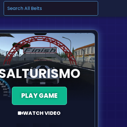
.
SALTURISMO
PLAY GAME
WATCH VIDEO