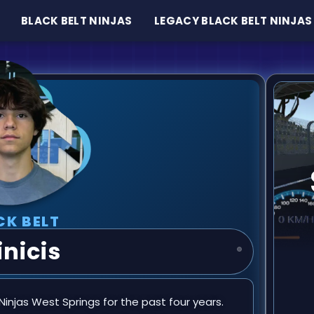
BLACK BELT NINJAS
LEGACY BLACK BELT NINJAS
CK BELT
nicis
njas West Springs for the past four years.