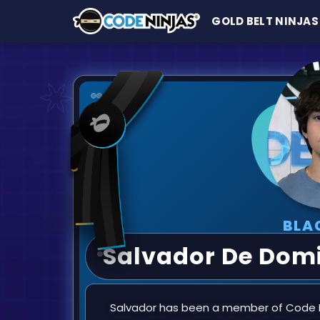
GOLD BELT NINJAS
BLA
Salvador De Domi
Salvador has been a member of Code Ni