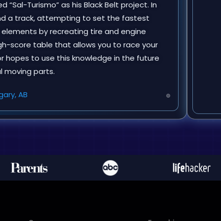
d “Sal-Turismo” as his Black Belt project. In
nd a track, attempting to set the fastest
g elements by recreating tire and engine
igh-score table that allows you to race your
or hopes to use this knowledge in the future
al moving parts.
gary, AB