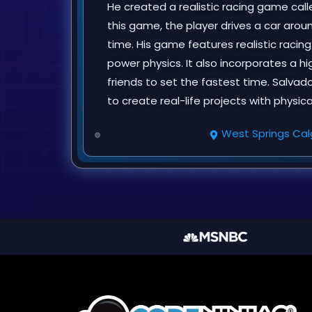
He created a realistic racing game calle
this game, the player drives a car arou
time. His game features realistic racin
power physics. It also incorporates a h
friends to set the fastest time. Salvad
to create real-life projects with physic
West Springs Cal