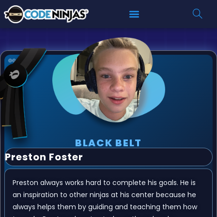
BLACK BELT
Preston Foster
Preston always works hard to complete his goals. He is
an inspiration to other ninjas at his center because he
always helps them by guiding and teaching them how