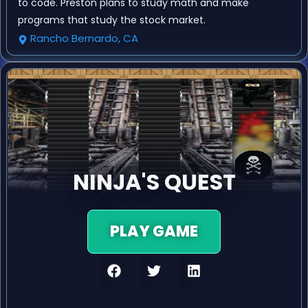
to code. Preston plans to study math and make
programs that study the stock market.
Rancho Bernardo, CA
NINJA'S QUEST
PLAY GAME