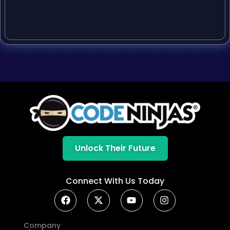
Unlock Their Future
Connect With Us Today
Company