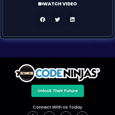
WATCH VIDEO
Unlock Their Future
Connect With Us Today