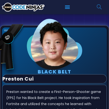
BLACK BELT
Preston Cui
Preston wanted to create a First-Person-Shooter game
(FPS) for his Black Belt project. He took inspiration from
Fortnite and utilized the concepts he learned with