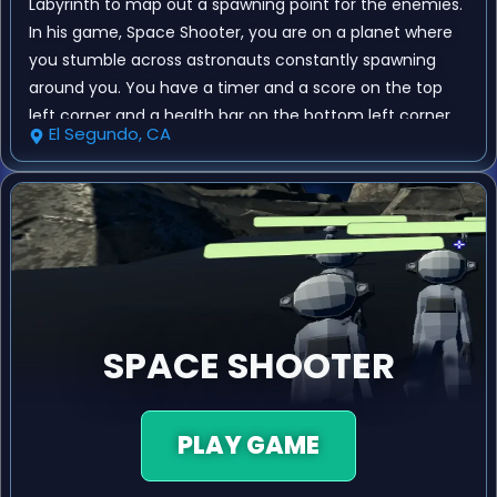
Labyrinth to map out a spawning point for the enemies.
In his game, Space Shooter, you are on a planet where
you stumble across astronauts constantly spawning
around you. You have a timer and a score on the top
left corner and a health bar on the bottom left corner.
El Segundo, CA
Every time you destroy an astronaut you gain a point
and when the timer runs out you may end up with a
new high score!
SPACE SHOOTER
PLAY GAME