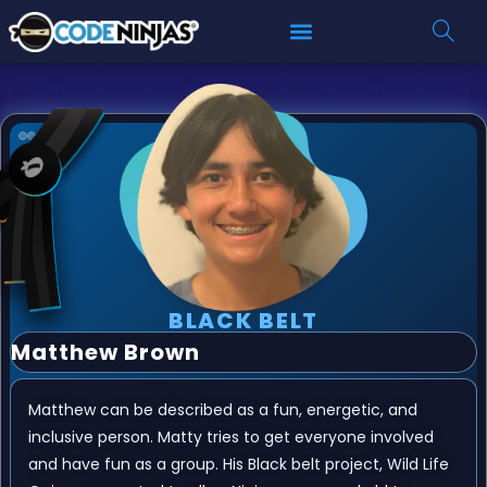
BLACK BELT
Matthew Brown
Matthew can be described as a fun, energetic, and
inclusive person. Matty tries to get everyone involved
and have fun as a group. His Black belt project, Wild Life