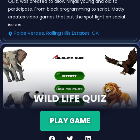
Quiz, was created to allow Ninjas young and old to
participate. From block programming to script, Matty
creates video games that put the spot light on social
issues.
Palos Verdes, Rolling Hills Estates, CA
WILD LIFE QUIZ
PLAY GAME