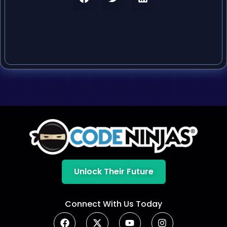
Unlock Their Future
Connect With Us Today