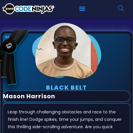
BLACK BELT
Mason Harrison
Leap through challenging obstacles and race to the
finish line! Dodge spikes, time your jumps, and conquer
this thrilling side-scrolling adventure. Are you quick