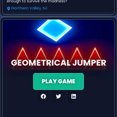
enough to survive the madness?
Northern Valley, NJ
GEOMETRICAL JUMPER
PLAY GAME