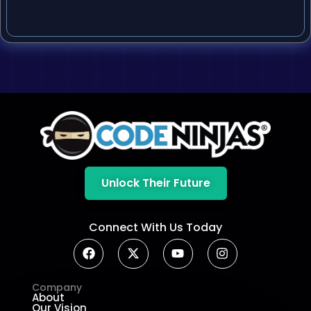
Unlock Their Future
Connect With Us Today
Company
About
Our Vision