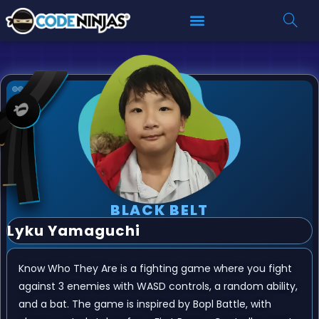
BLACK BELT
Lyku Yamaguchi
Know Who They Are is a fighting game where you fight
against 3 enemies with WASD controls, a random ability,
and a bat. The game is inspired by Bopl Battle, with