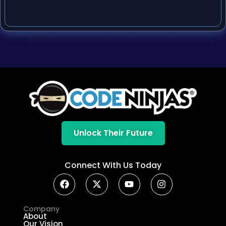
Unlock Their Future
Connect With Us Today
Company
About
Our Vision