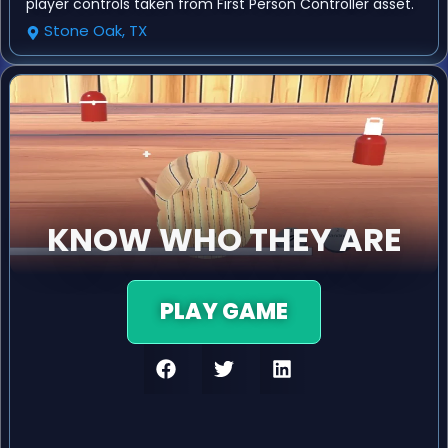
player controls taken from First Person Controller asset.
Stone Oak, TX
KNOW WHO THEY ARE
PLAY GAME