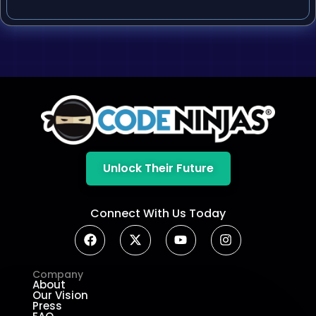
Unlock Their Future
Connect With Us Today
Company
About
Our Vision
Press