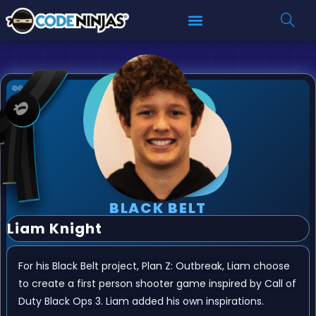
BLACK BELT
Liam Knight
For his Black Belt project, Plan Z: Outbreak, Liam choose
to create a first person shooter game inspired by Call of
Duty Black Ops 3. Liam added his own inspirations.