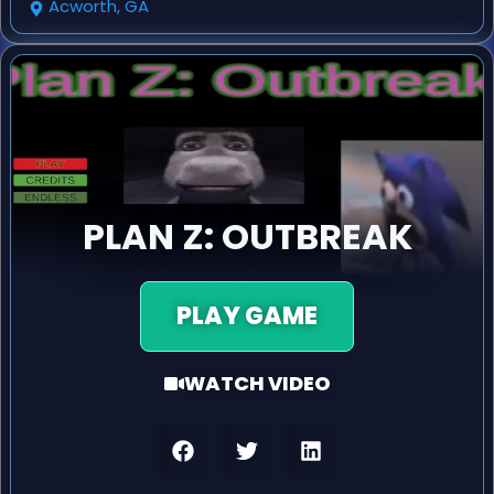
Acworth, GA
PLAN Z: OUTBREAK
PLAY GAME
WATCH VIDEO