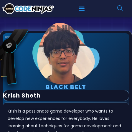
BLACK BELT
Krish Sheth
Krish is a passionate game developer who wants to
develop new experiences for everybody. He loves
learning about techniques for game development and