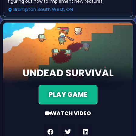
figuring out how to implement new features.
Brampton South West, ON
UNDEAD SURVIVAL
PLAY GAME
WATCH VIDEO