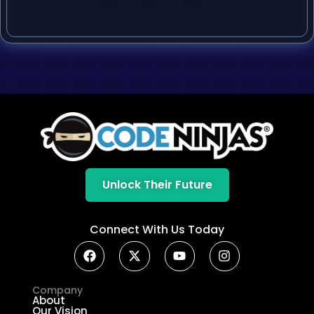
Unlock Their Future
Connect With Us Today
Company
About
Our Vision