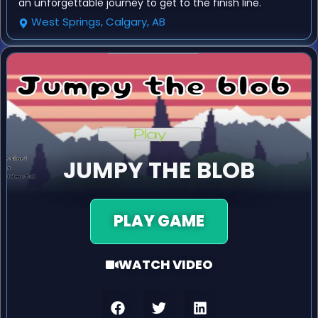
an unforgettable journey to get to the finish line.
West Springs, Calgary, AB
JUMPY THE BLOB
PLAY GAME
WATCH VIDEO