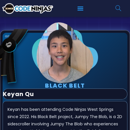
BLACK BELT
Keyan Qu
Keyan has been attending Code Ninjas West Springs
since 2022. His Black Belt project, Jumpy The Blob, is a 2D
sidescroller involving Jumpy The Blob who experiences