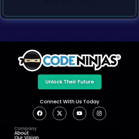
Unlock Their Future
Connect With Us Today
Company
About
Our Vision