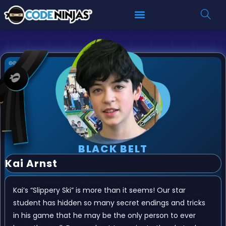
BLACK BELT
Kai Arnst
Kai’s “Slippery Ski” is more than it seems! Our star
student has hidden so many secret endings and tricks
in his game that he may be the only person to ever