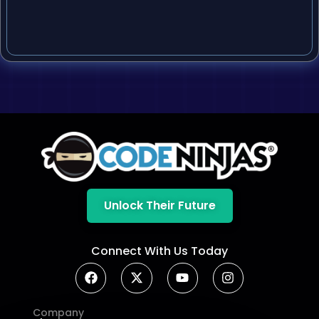
Unlock Their Future
Connect With Us Today
Company