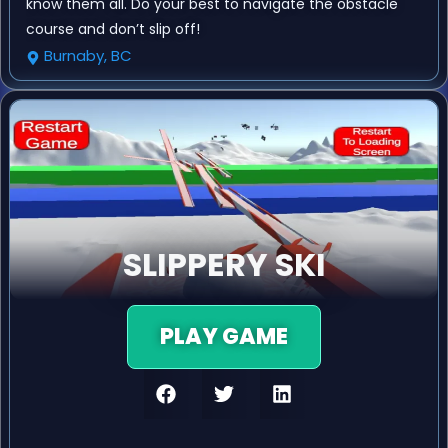
know them all. Do your best to navigate the obstacle
course and don’t slip off!
Burnaby, BC
SLIPPERY SKI
PLAY GAME