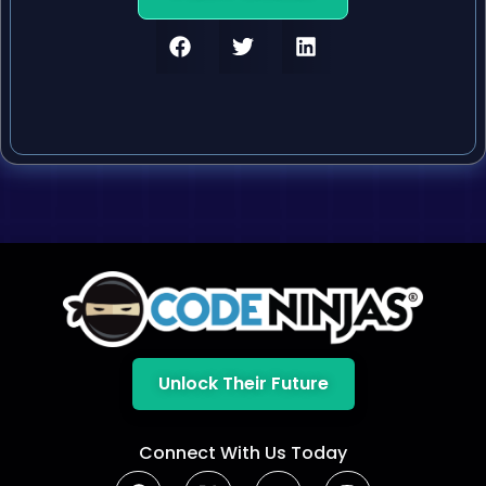
Unlock Their Future
Connect With Us Today