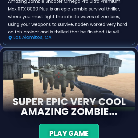
Amazing Zombie Shooter Omega Pro Ultra Premium
Max RTX 8090 Plus, is an epic zombie survival thriller,
where you must fight the infinite waves of zombies,
using your weapons to survive. Kaden worked very hard
on this project and is thrilled that he finished. He will
Los Alamitos, CA
continue to create games, and he has already
published several of his own games on his website.
SUPER EPIC VERY COOL
AMAZING ZOMBIE...
PLAY GAME