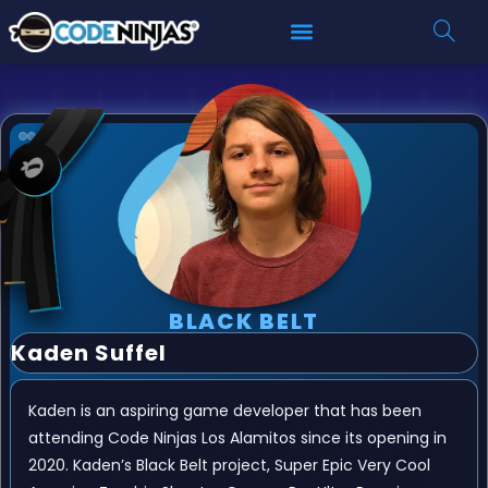
BLACK BELT
Kaden Suffel
Kaden is an aspiring game developer that has been
attending Code Ninjas Los Alamitos since its opening in
2020. Kaden’s Black Belt project, Super Epic Very Cool