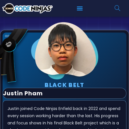
BLACK BELT
Justin Pham
Justin joined Code Ninjas Enfield back in 2022 and spend
every session working harder than the last. His progress
and focus shows in his final Black Belt project which is a