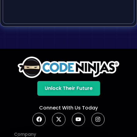
Unlock Their Future
Connect With Us Today
Company