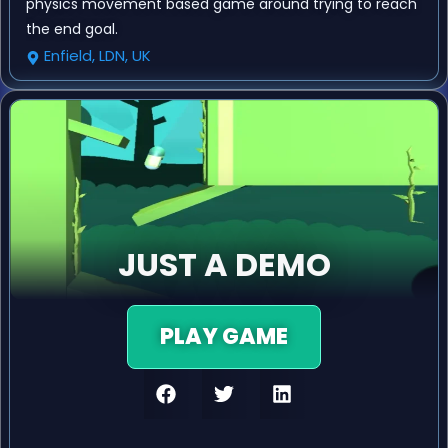
physics movement based game around trying to reach
the end goal.
Enfield, LDN, UK
JUST A DEMO
PLAY GAME