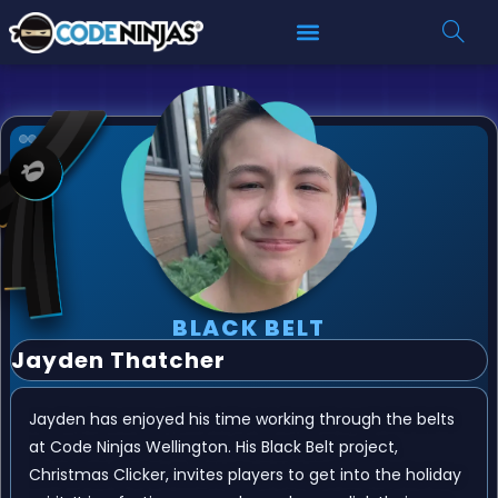
BLACK BELT
Jayden Thatcher
Jayden has enjoyed his time working through the belts
at Code Ninjas Wellington. His Black Belt project,
Christmas Clicker, invites players to get into the holiday