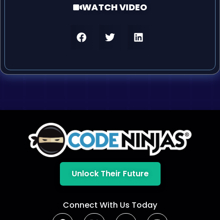
WATCH VIDEO
Unlock Their Future
Connect With Us Today