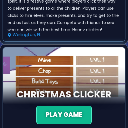
spirit. It is a festive game where players click their way
to deliver presents to all the children. Players can use
clicks to hire elves, make presents, and try to get to the
end as fast as they can. Compete with friends to see
who can win with the best time. Happy clicking!
Wellington, FL
CHRISTMAS CLICKER
PLAY GAME