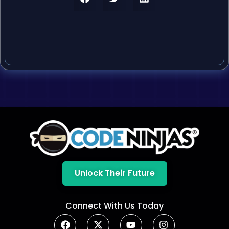
Unlock Their Future
Connect With Us Today