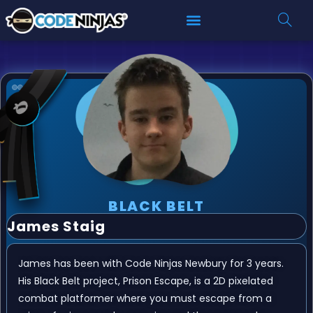
BLACK BELT
James Staig
James has been with Code Ninjas Newbury for 3 years.
His Black Belt project, Prison Escape, is a 2D pixelated
combat platformer where you must escape from a