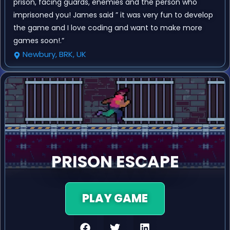
prison, facing guards, enemies and the person who
imprisoned you! James said ” it was very fun to develop
the game and I love coding and want to make more
games soon!.”
Newbury, BRK, UK
PRISON ESCAPE
PLAY GAME