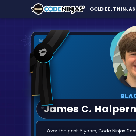
GOLD BELT NINJAS
BLA
James C. Halper
Over the past 5 years, Code Ninjas Denvi