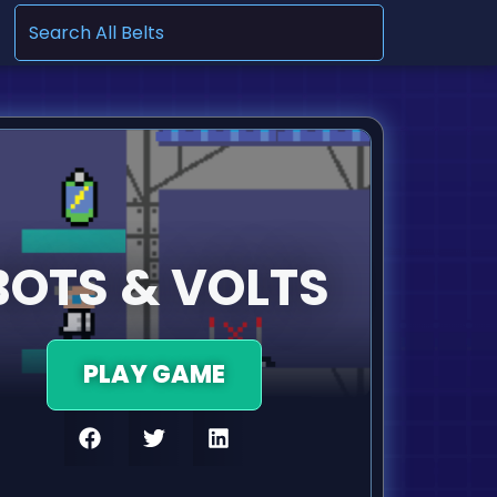
.
BOTS & VOLTS
PLAY GAME