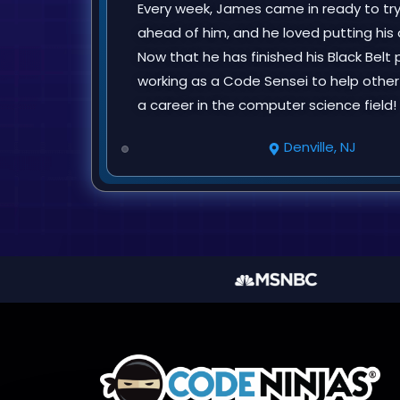
Every week, James came in ready to tr
ahead of him, and he loved putting h
Now that he has finished his Black Belt p
working as a Code Sensei to help other
a career in the computer science field!
Denville, NJ