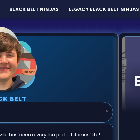
BLACK BELT NINJAS
LEGACY BLACK BELT NINJAS
CK BELT
n
lle has been a very fun part of James’ life!