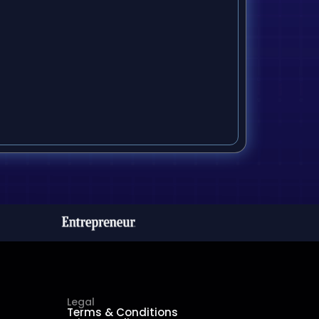
Legal
Terms & Conditions