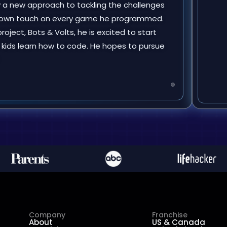
y a new approach to tackling the challenges
is own touch on every game he programmed.
roject, Bots & Volts, he is excited to start
 kids learn how to code. He hopes to pursue
Company
Franchise
About
US & Canada