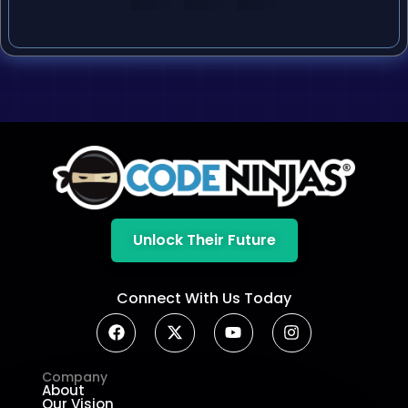
Unlock Their Future
Connect With Us Today
Company
About
Our Vision