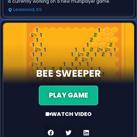
is currently working on a new multiplayer game.
Leawood, KS
BEE SWEEPER
PLAY GAME
WATCH VIDEO