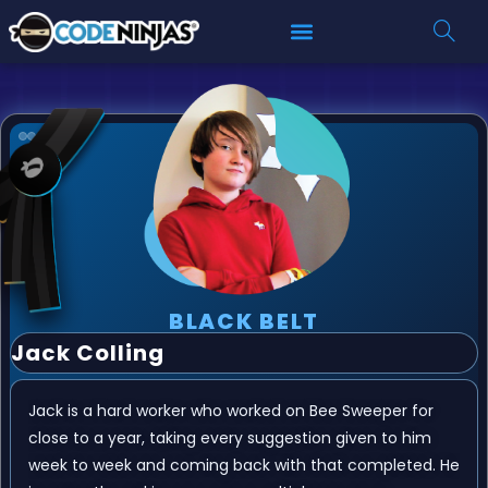
BLACK BELT
Jack Colling
Jack is a hard worker who worked on Bee Sweeper for
close to a year, taking every suggestion given to him
week to week and coming back with that completed. He