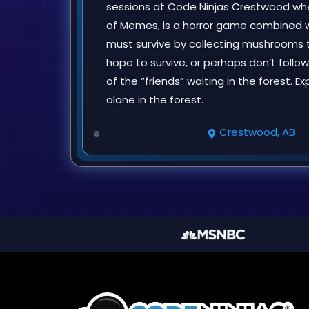
sessions at Code Ninjas Crestwood when
of Memes, is a horror game combined 
must survive by collecting mushrooms t
hope to survive, or perhaps don’t follo
of the “friends” waiting in the forest.
alone in the forest.
Crestwood, AB