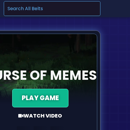
.
RSE OF MEMES
PLAY GAME
WATCH VIDEO