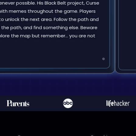
ever possible. His Black Belt project, Curse
with memes throughout the game. Players
o unlock the next area. Follow the path and
w the path, and find something else. Beware
 Explore the map but remember… you are not