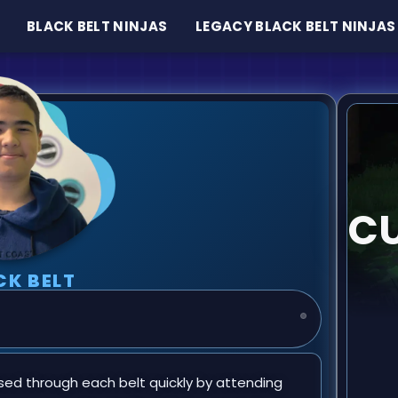
BLACK BELT NINJAS
LEGACY BLACK BELT NINJAS
CU
CK BELT
sed through each belt quickly by attending