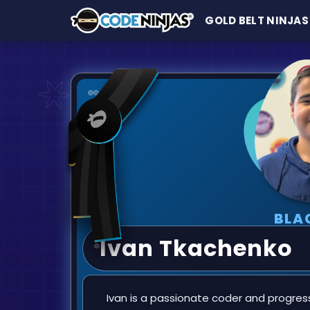
GOLD BELT NINJAS
BLA
Ivan Tkachenko
Ivan is a passionate coder and progres