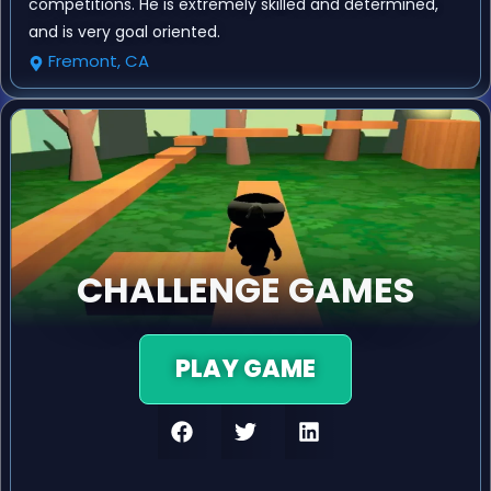
competitions. He is extremely skilled and determined,
and is very goal oriented.
Fremont, CA
CHALLENGE GAMES
PLAY GAME