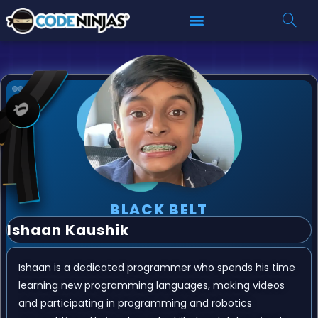
BLACK BELT
Ishaan Kaushik
Ishaan is a dedicated programmer who spends his time
learning new programming languages, making videos
and participating in programming and robotics