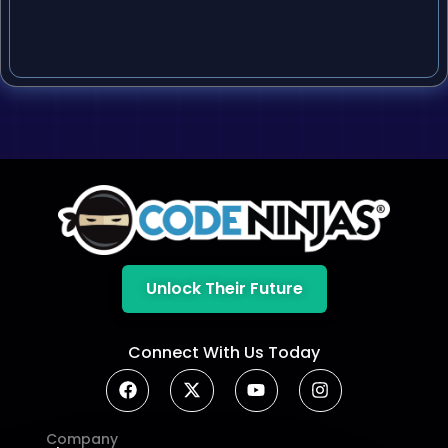
Unlock Their Future
Connect With Us Today
Company