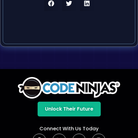
Unlock Their Future
Connect With Us Today