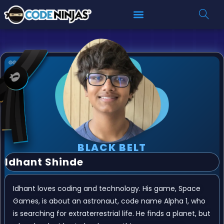
BLACK BELT
Idhant Shinde
Idhant loves coding and technology. His game, Space
Games, is about an astronaut, code name Alpha 1, who
is searching for extraterrestrial life. He finds a planet, but