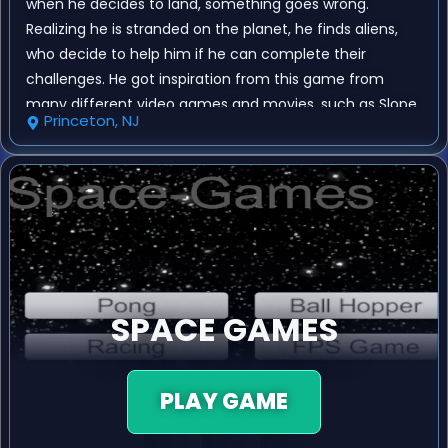
when he decides to land, something goes wrong.
Realizing he is stranded on the planet, he finds aliens,
who decide to help him if he can complete their
challenges. He got inspiration from this game from
many different video games and movies, such as Slope,
Princeton, NJ
Valorant, Overwatch, Interstellar, and Assetto Corsa. The
objective is to defeat the aliens in 4 minigames, which
are Pong, Racing, Ball Hopper, and a First Person Shooter
game.
SPACE GAMES
PLAY GAME