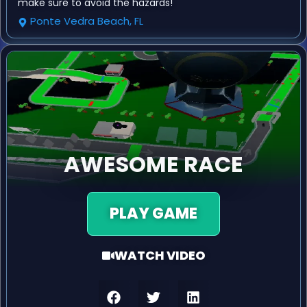
make sure to avoid the hazards!
Ponte Vedra Beach, FL
AWESOME RACE
PLAY GAME
WATCH VIDEO