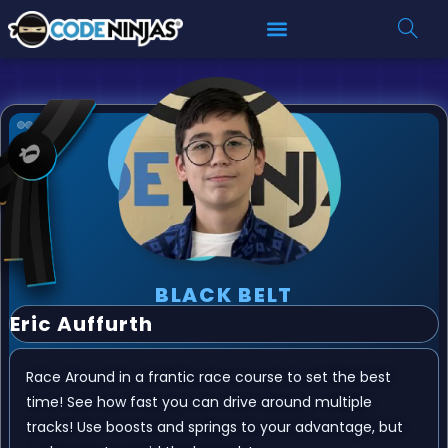
BLACK BELT
Eric Auffurth
Race Around in a frantic race course to set the best
time! See how fast you can drive around multiple
tracks! Use boosts and springs to your advantage, but