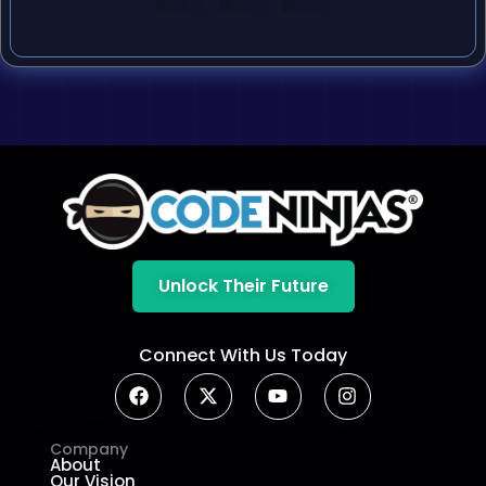
Unlock Their Future
Connect With Us Today
Company
About
Our Vision