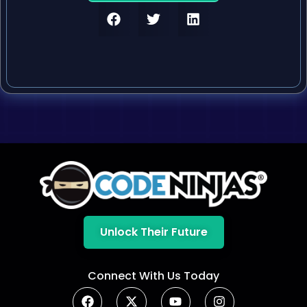
Unlock Their Future
Connect With Us Today