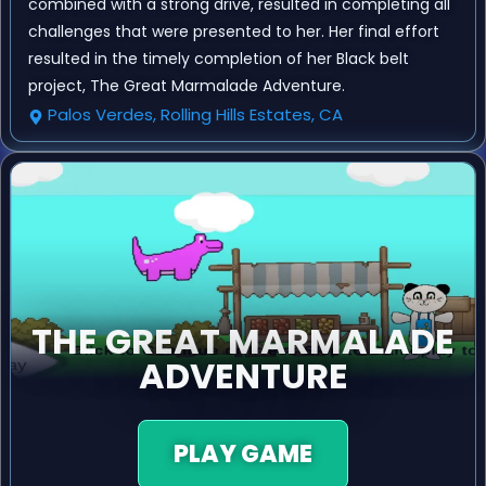
combined with a strong drive, resulted in completing all
challenges that were presented to her. Her final effort
resulted in the timely completion of her Black belt
project, The Great Marmalade Adventure.
Palos Verdes, Rolling Hills Estates, CA
THE GREAT MARMALADE
ADVENTURE
PLAY GAME