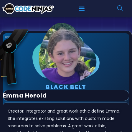
BLACK BELT
Emma Herold
Creator, integrator and great work ethic define Emma.
She integrates existing solutions with custom made
resources to solve problems. A great work ethic,