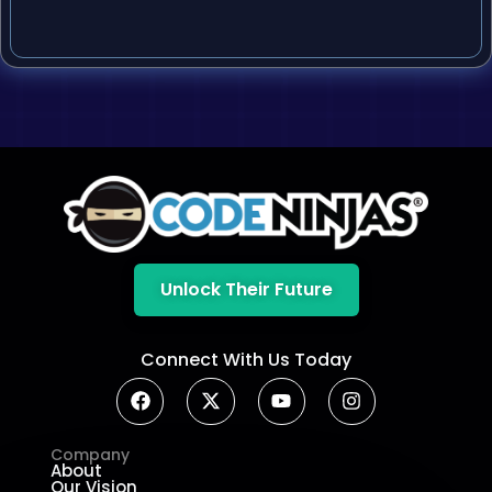
Unlock Their Future
Connect With Us Today
Company
About
Our Vision