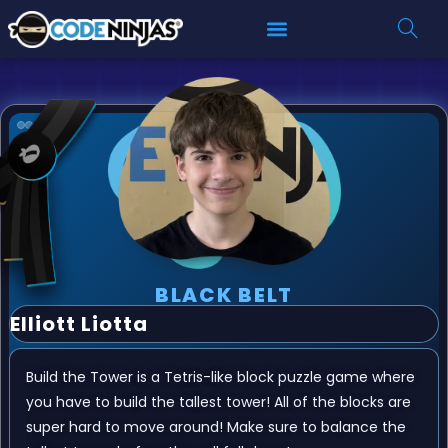
BLACK BELT
Elliott Liotta
Build the Tower is a Tetris-like block puzzle game where
you have to build the tallest tower! All of the blocks are
super hard to move around! Make sure to balance the