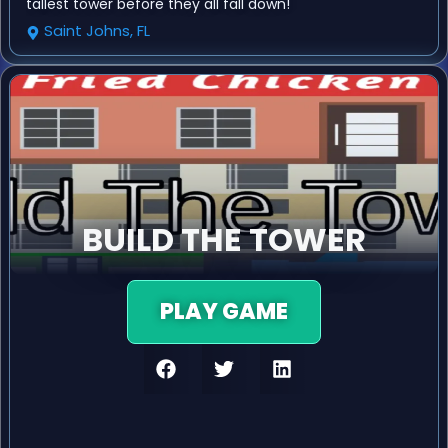
tallest tower before they all fall down!
Saint Johns, FL
BUILD THE TOWER
PLAY GAME