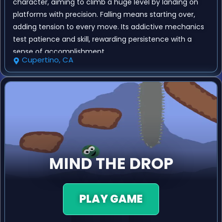
character, aiming to climb a huge level by landing on
platforms with precision. Falling means starting over,
adding tension to every move. Its addictive mechanics
test patience and skill, rewarding persistence with a
sense of accomplishment.
Cupertino, CA
MIND THE DROP
PLAY GAME