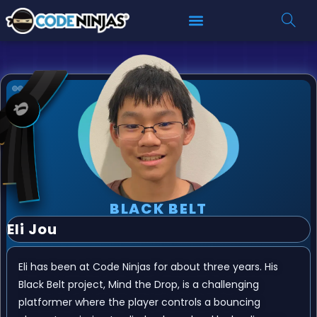
BLACK BELT
Eli Jou
Eli has been at Code Ninjas for about three years. His
Black Belt project, Mind the Drop, is a challenging
platformer where the player controls a bouncing