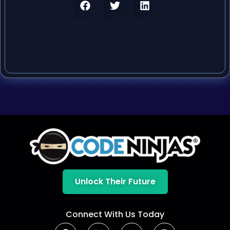
Unlock Their Future
Connect With Us Today