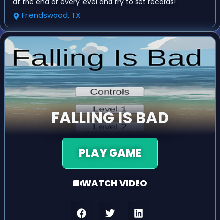
at the end of every level and try to set records!
Friendswood, TX
FALLING IS BAD
PLAY GAME
WATCH VIDEO