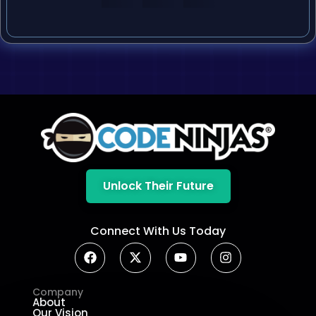
Unlock Their Future
Connect With Us Today
Company
About
Our Vision