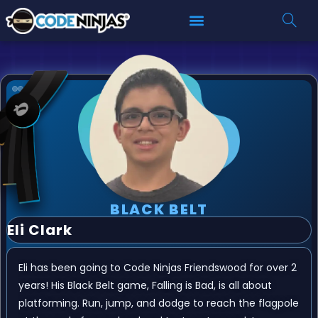
BLACK BELT
Eli Clark
Eli has been going to Code Ninjas Friendswood for over 2
years! His Black Belt game, Falling is Bad, is all about
platforming. Run, jump, and dodge to reach the flagpole