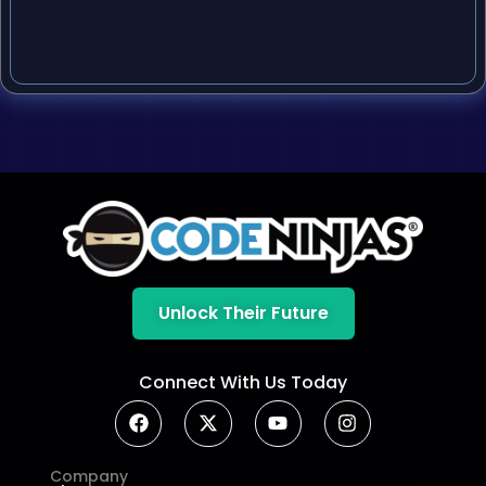
Unlock Their Future
Connect With Us Today
Company