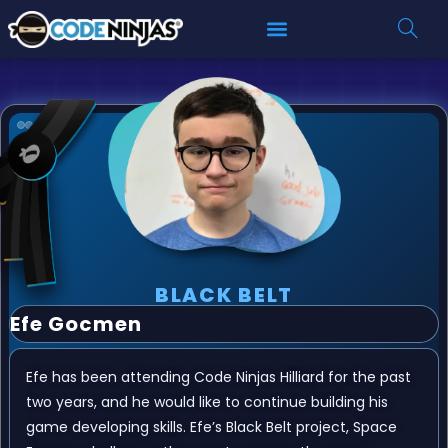
BLACK BELT
Efe Gocmen
Efe has been attending Code Ninjas Hilliard for the past
two years, and he would like to continue building his
game developing skills. Efe’s Black Belt project, Space