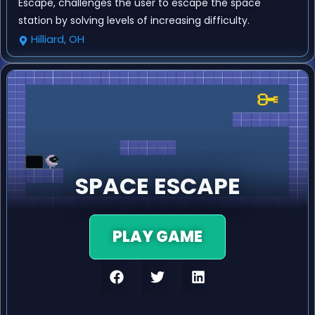
Escape, challenges the user to escape the space
station by solving levels of increasing difficulty.
Hilliard, OH
SPACE ESCAPE
PLAY GAME