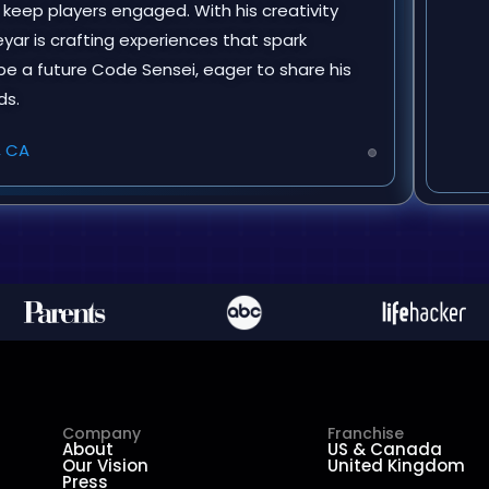
t keep players engaged. With his creativity
ar is crafting experiences that spark
o be a future Code Sensei, eager to share his
ds.
, CA
Company
Franchise
About
US & Canada
Our Vision
United Kingdom
Press