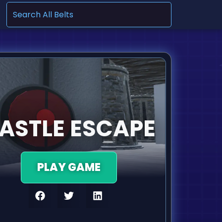
.
ASTLE ESCAPE
PLAY GAME