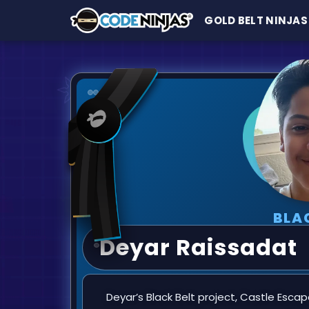
GOLD BELT NINJAS
BLA
Deyar Raissadat
Deyar’s Black Belt project, Castle Escape