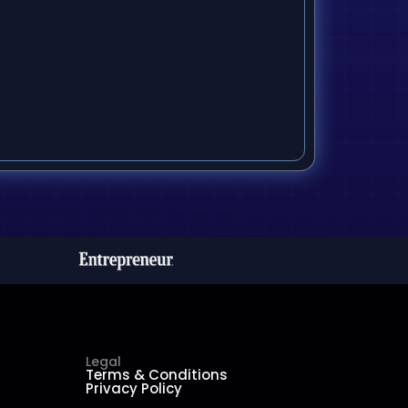
Legal
Terms & Conditions
Privacy Policy