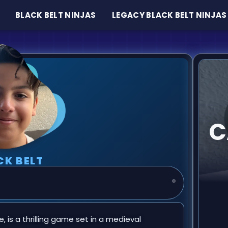
BLACK BELT NINJAS
LEGACY BLACK BELT NINJAS
C
CK BELT
, is a thrilling game set in a medieval