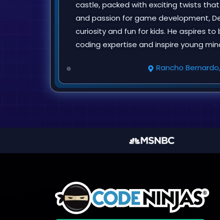
castle, packed with exciting twists tha
and passion for game development, Dey
curiosity and fun for kids. He aspires t
coding expertise and inspire young min
Rancho Bernardo