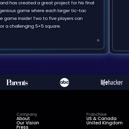
 and has created a great project for his final
 ingenious game where each larger tic-tac
e game inside! Two to five players can
e or a challenging 5×5 square.
Company
Franchise
About
US & Canada
Our Vision
United Kingdom
Press