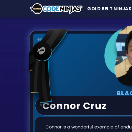
GOLD BELT NINJAS
BLA
Connor Cruz
Connor is a wonderful example of endu