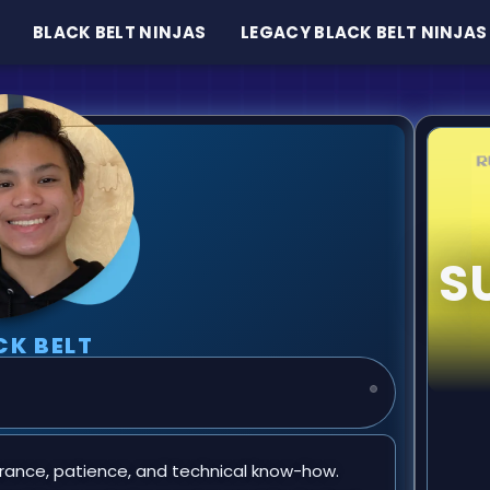
BLACK BELT NINJAS
LEGACY BLACK BELT NINJAS
S
CK BELT
rance, patience, and technical know-how.