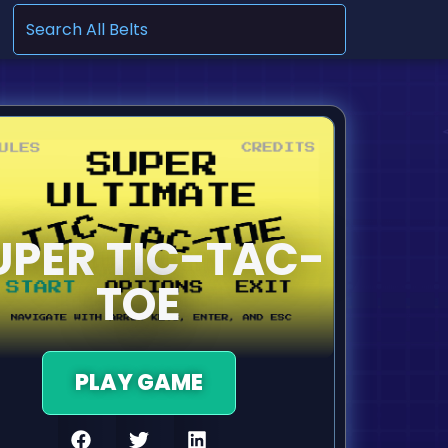
.
UPER TIC-TAC-
TOE
PLAY GAME