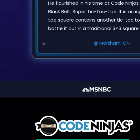
He flourished in his time at Code Ninjas
Black Belt: Super Tic-Tac-Toe. It is an
toe square contains another tic-tac to
battle it out in a traditional 3×3 squar
Markham, ON