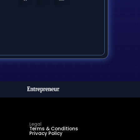
Legal
Terms & Conditions
Privacy Policy