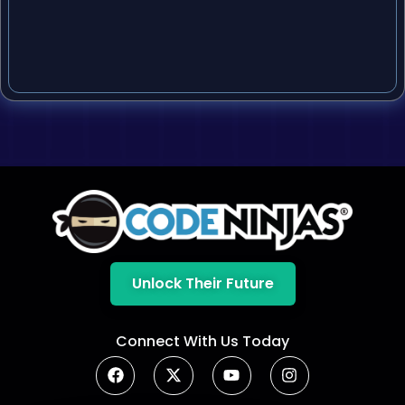
Unlock Their Future
Connect With Us Today