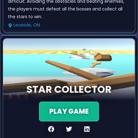
difficult. Avoiding the obstacles and beating enemies,
the players must defeat all the bosses and collect all
the stars to win.
Leaside, ON
STAR COLLECTOR
PLAY GAME