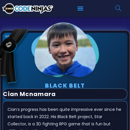
BLACK BELT
Cian Mcnamara
Cian’s progress has been quite impressive ever since he
started back in 2022. His Black Belt project, Star
Collector, is a 3D fighting RPG game that is fun but