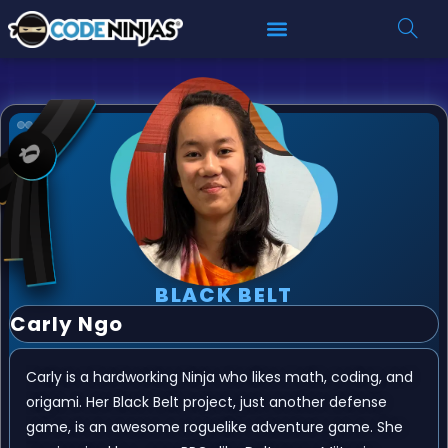
BLACK BELT
Carly Ngo
Carly is a hardworking Ninja who likes math, coding, and
origami. Her Black Belt project, just another defense
game, is an awesome roguelike adventure game. She