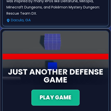
was inspired by many RPGs like Deltarune, Miitopia,
Minecraft Dungeons, and Pokémon Mystery Dungeon:
Rescue Team DX.
Dacula, GA
JUST ANOTHER DEFENSE
GAME
PLAY GAME