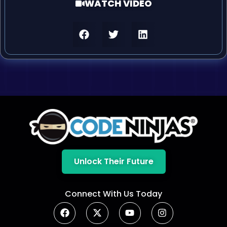
WATCH VIDEO
Unlock Their Future
Connect With Us Today