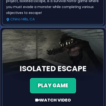
project, Isolated Escape, is a survival horror game where
you must evade a monster while completing various
objectives to escape!
Chino Hills, CA
ISOLATED ESCAPE
PLAY GAME
WATCH VIDEO