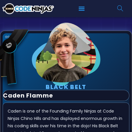
BLACK BELT
Caden Flamme
Caden is one of the Founding Family Ninjas at Code
Ninjas Chino Hills and has displayed enormous growth in
his coding skills over his time in the dojo! His Black Belt