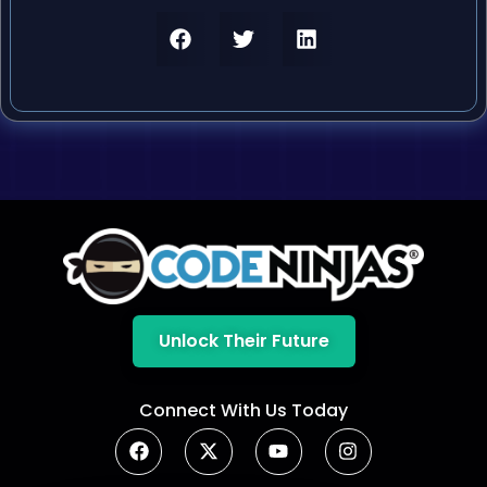
Unlock Their Future
Connect With Us Today