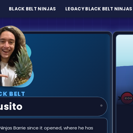
BLACK BELT NINJAS
LEGACY BLACK BELT NINJAS
CK BELT
usito
injas Barrie since it opened, where he has