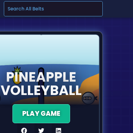
.
PINEAPPLE
VOLLEYBALL
PLAY GAME