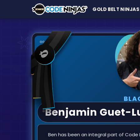
GOLD BELT NINJAS
BLA
Benjamin Guet-L
Ben has been an integral part of Code N