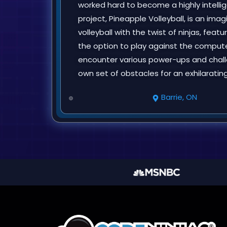
worked hard to become a highly intellige
project, Pineapple Volleyball, is an ima
volleyball with the twist of ninjas, feat
the option to play against the compute
encounter various power-ups and chall
own set of obstacles for an exhilaratin
Barrie, ON