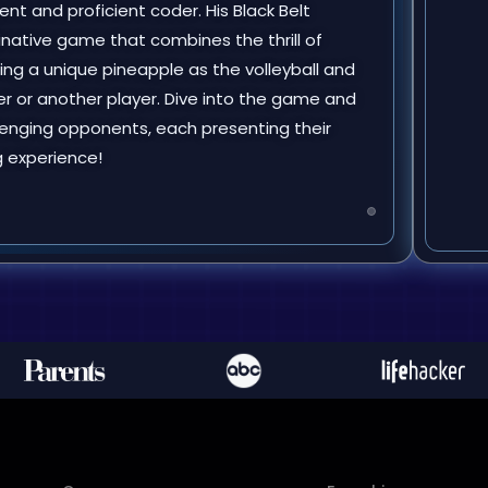
nt and proficient coder. His Black Belt
ginative game that combines the thrill of
uring a unique pineapple as the volleyball and
r or another player. Dive into the game and
enging opponents, each presenting their
g experience!