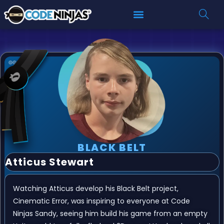
BLACK BELT
Atticus Stewart
Watching Atticus develop his Black Belt project,
Cinematic Error, was inspiring to everyone at Code
Ninjas Sandy, seeing him build his game from an empty