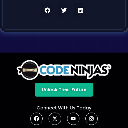
Unlock Their Future
Connect With Us Today