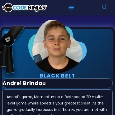
BLACK BELT
Andrei Brindau
Andrei’s game, Momentum, is a fast-paced 2D multi-
level game where speed is your greatest asset. As the
game gradually increases in difficulty, you are met with