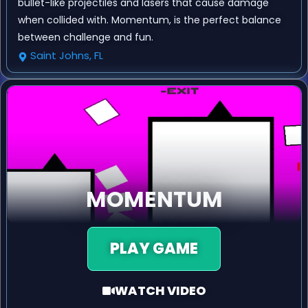
bullet-like projectiles and lasers that cause damage
when collided with. Momentum, is the perfect balance
between challenge and fun.
Saint Johns, FL
MOMENTUM
PLAY GAME
WATCH VIDEO