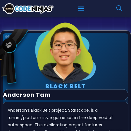
BLACK BELT
Anderson Tam
Anderson’s Black Belt project, Starscape, is a
runner/platform style game set in the deep void of
outer space. This exhilarating project features