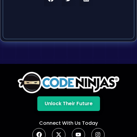
Unlock Their Future
Connect With Us Today