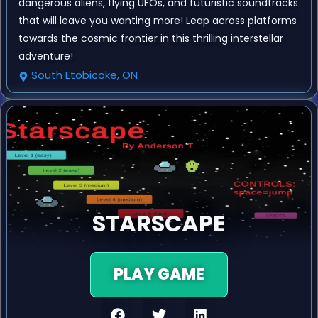
dangerous aliens, flying UFOs, and futuristic soundtracks
that will leave you wanting more! Leap across platforms
towards the cosmic frontier in this thrilling interstellar
adventure!
South Etobicoke, ON
STARSCAPE
PLAY GAME